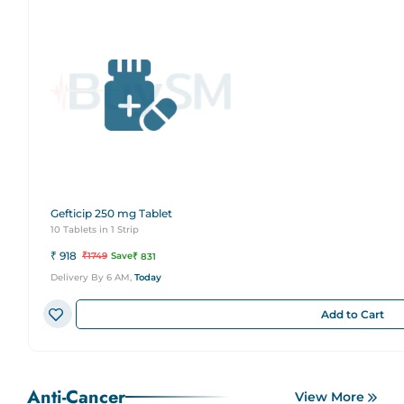
Gefticip 250 mg Tablet
10 Tablets in 1 Strip
₹
918
₹
1749
Save
₹
831
Delivery By 6 AM,
Today
Add to Cart
Anti-Cancer
View More