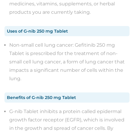
medicines, vitamins, supplements, or herbal
products you are currently taking.
Uses
of
G-nib 250 mg Tablet
Non-small cell lung cancer: Gefitinib 250 mg
Tablet is prescribed for the treatment of non-
small cell lung cancer, a form of lung cancer that
impacts a significant number of cells within the
lung.
Benefits
of
G-nib 250 mg Tablet
G-nib Tablet inhibits a protein called epidermal
growth factor receptor (EGFR), which is involved
in the growth and spread of cancer cells. By