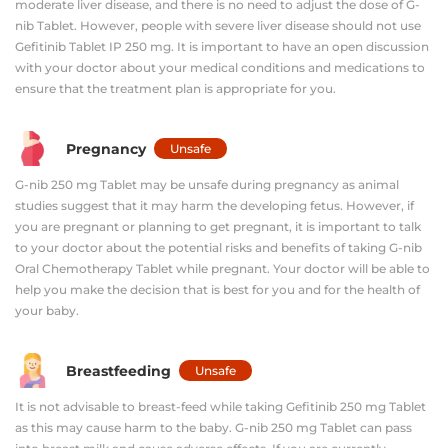
moderate liver disease, and there is no need to adjust the dose of G-
nib Tablet. However, people with severe liver disease should not use
Gefitinib Tablet IP 250 mg. It is important to have an open discussion
with your doctor about your medical conditions and medications to
ensure that the treatment plan is appropriate for you.
Pregnancy
Unsafe
G-nib 250 mg Tablet may be unsafe during pregnancy as animal
studies suggest that it may harm the developing fetus. However, if
you are pregnant or planning to get pregnant, it is important to talk
to your doctor about the potential risks and benefits of taking G-nib
Oral Chemotherapy Tablet while pregnant. Your doctor will be able to
help you make the decision that is best for you and for the health of
your baby.
Breastfeeding
Unsafe
It is not advisable to breast-feed while taking Gefitinib 250 mg Tablet
as this may cause harm to the baby. G-nib 250 mg Tablet can pass