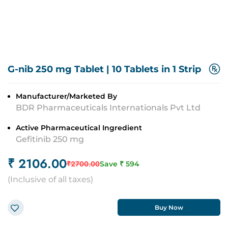
G-nib 250 mg Tablet
|
10 Tablets in 1 Strip
Manufacturer/Marketed By
BDR Pharmaceuticals Internationals Pvt Ltd
Active Pharmaceutical Ingredient
Gefitinib 250 mg
₹
2106.00
₹
2700.00
Save ₹
594
(
Inclusive of all taxes
)
Buy Now