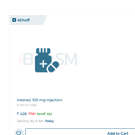
45
%off
Intensic 100 mg Injection
5 ml in 1 Vial
₹
428
₹
781
Save
₹
352
Delivery By 6 AM,
Today
Add to Cart