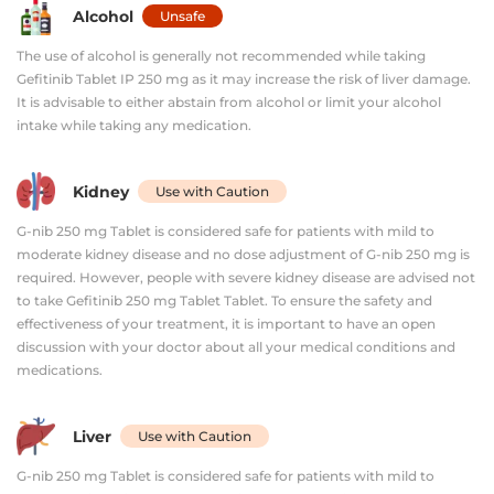
Alcohol
Unsafe
The use of alcohol is generally not recommended while taking
Gefitinib Tablet IP 250 mg as it may increase the risk of liver damage.
It is advisable to either abstain from alcohol or limit your alcohol
intake while taking any medication.
Kidney
Use with Caution
G-nib 250 mg Tablet is considered safe for patients with mild to
moderate kidney disease and no dose adjustment of G-nib 250 mg is
required. However, people with severe kidney disease are advised not
to take Gefitinib 250 mg Tablet Tablet. To ensure the safety and
effectiveness of your treatment, it is important to have an open
discussion with your doctor about all your medical conditions and
medications.
Liver
Use with Caution
G-nib 250 mg Tablet is considered safe for patients with mild to