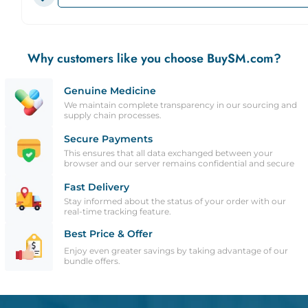
Why customers like you choose BuySM.com?
Genuine Medicine
We maintain complete transparency in our sourcing and
supply chain processes.
Secure Payments
This ensures that all data exchanged between your
browser and our server remains confidential and secure
Fast Delivery
Stay informed about the status of your order with our
real-time tracking feature.
Best Price & Offer
Enjoy even greater savings by taking advantage of our
bundle offers.