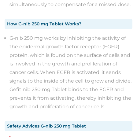
simultaneously to compensate for a missed dose.
How
G-nib 250 mg Tablet
Works?
G-nib 250 mg works by inhibiting the activity of
the epidermal growth factor receptor (EGFR)
protein, which is found on the surface of cells and
is involved in the growth and proliferation of
cancer cells. When EGFR is activated, it sends
signals to the inside of the cell to grow and divide.
Gefitinib 250 mg Tablet binds to the EGFR and
prevents it from activating, thereby inhibiting the
growth and proliferation of cancer cells.
Safety Advices
G-nib 250 mg Tablet