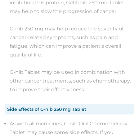
inhibiting this protein, Gefitinib 250 mg Tablet
may help to slow the progression of cancer.
G-nib 250 mg may help reduce the severity of
cancer-related symptoms, such as pain and
fatigue, which can improve a patient's overall
quality of life.
G-nib Tablet may be used in combination with
other cancer treatments, such as chemotherapy,
to improve their effectiveness.
Side Effects
of
G-nib 250 mg Tablet
As with all medicines, G-nib Oral Chemotherapy
Tablet may cause some side effects. If you