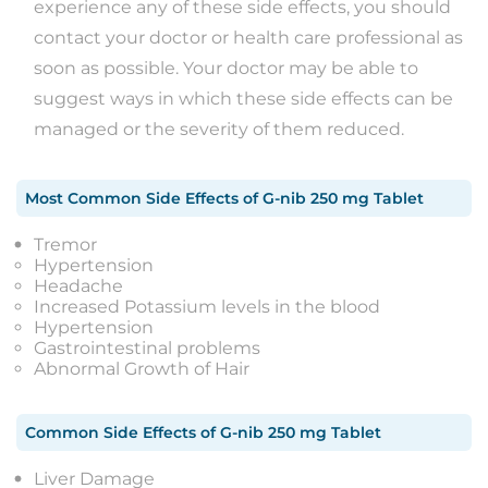
experience any of these side effects, you should
contact your doctor or health care professional as
soon as possible. Your doctor may be able to
suggest ways in which these side effects can be
managed or the severity of them reduced.
Most Common Side Effects
of
G-nib 250 mg Tablet
Tremor
Hypertension
Headache
Increased Potassium levels in the blood
Hypertension
Gastrointestinal problems
Abnormal Growth of Hair
Common Side Effects
of
G-nib 250 mg Tablet
Liver Damage