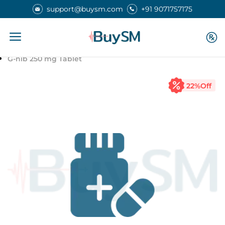
support@buysm.com
+91 9071757175
Home
Medicines
G-nib 250 mg Tablet
22
%Off