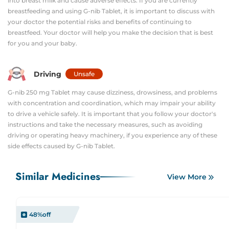
into breast milk and cause adverse effects. If you are currently
breastfeeding and using G-nib Tablet, it is important to discuss with
your doctor the potential risks and benefits of continuing to
breastfeed. Your doctor will help you make the decision that is best
for you and your baby.
Driving
Unsafe
G-nib 250 mg Tablet may cause dizziness, drowsiness, and problems
with concentration and coordination, which may impair your ability
to drive a vehicle safely. It is important that you follow your doctor's
instructions and take the necessary measures, such as avoiding
driving or operating heavy machinery, if you experience any of these
side effects caused by G-nib Tablet.
Similar Medicines
View More
48
%off