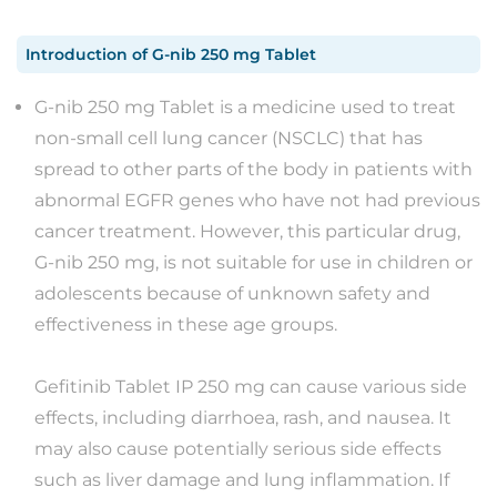
Introduction
of
G-nib 250 mg Tablet
G-nib 250 mg Tablet is a medicine used to treat
non-small cell lung cancer (NSCLC) that has
spread to other parts of the body in patients with
abnormal EGFR genes who have not had previous
cancer treatment. However, this particular drug,
G-nib 250 mg, is not suitable for use in children or
adolescents because of unknown safety and
effectiveness in these age groups.
Gefitinib Tablet IP 250 mg can cause various side
effects, including diarrhoea, rash, and nausea. It
may also cause potentially serious side effects
such as liver damage and lung inflammation. If