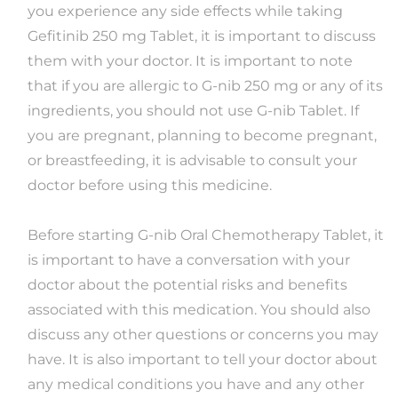
you experience any side effects while taking
Gefitinib 250 mg Tablet, it is important to discuss
them with your doctor. It is important to note
that if you are allergic to G-nib 250 mg or any of its
ingredients, you should not use G-nib Tablet. If
you are pregnant, planning to become pregnant,
or breastfeeding, it is advisable to consult your
doctor before using this medicine.
Before starting G-nib Oral Chemotherapy Tablet, it
is important to have a conversation with your
doctor about the potential risks and benefits
associated with this medication. You should also
discuss any other questions or concerns you may
have. It is also important to tell your doctor about
any medical conditions you have and any other