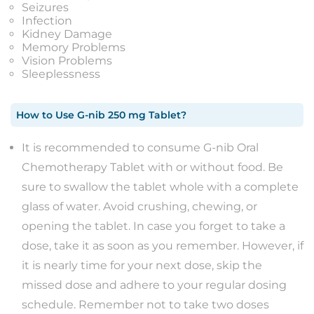
Seizures
Infection
Kidney Damage
Memory Problems
Vision Problems
Sleeplessness
How to Use
G-nib 250 mg Tablet
?
It is recommended to consume G-nib Oral
Chemotherapy Tablet with or without food. Be
sure to swallow the tablet whole with a complete
glass of water. Avoid crushing, chewing, or
opening the tablet. In case you forget to take a
dose, take it as soon as you remember. However, if
it is nearly time for your next dose, skip the
missed dose and adhere to your regular dosing
schedule. Remember not to take two doses