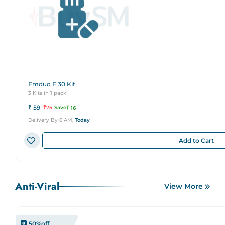
Emduo E 30 Kit
3 Kits in 1 pack
₹
59
₹
75
Save
₹
16
Delivery By 6 AM,
Today
Add to Cart
Anti-Viral
View More
50
%off