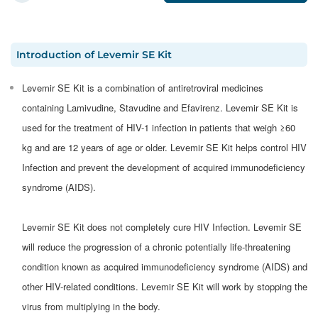
Introduction
of
Levemir SE Kit
Levemir SE Kit is a combination of antiretroviral medicines
containing Lamivudine, Stavudine and Efavirenz. Levemir SE Kit is
used for the treatment of HIV-1 infection in patients that weigh ≥60
kg and are 12 years of age or older. Levemir SE Kit helps control HIV
Infection and prevent the development of acquired immunodeficiency
syndrome (AIDS).
Levemir SE Kit does not completely cure HIV Infection. Levemir SE
will reduce the progression of a chronic potentially life-threatening
condition known as acquired immunodeficiency syndrome (AIDS) and
other HIV-related conditions. Levemir SE Kit will work by stopping the
virus from multiplying in the body.