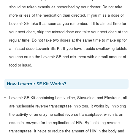
should be taken exactly as prescribed by your doctor. Do not take
more or less of the medication than directed. If you miss a dose of
Levemir SE take it as soon as you remember. If it is almost time for
your next dose, skip the missed dose and take your next dose at the
regular time. Do not take two doses at the same time to make up for
a missed dose.Levemir SE Kit If you have trouble swallowing tablets,
you can crush the Levemir SE and mix them with a small amount of
food or liquid.
How
Levemir SE Kit
Works?
​Levemir SE Kit containing Lamivudine, Stavudine, and Efavirenz, all
are nucleoside reverse transcriptase inhibitors. It works by inhibiting
the activity of an enzyme called reverse transcriptase, which is an
essential enzyme for the replication of HIV. By inhibiting reverse
transcriptase. It helps to reduce the amount of HIV in the body and