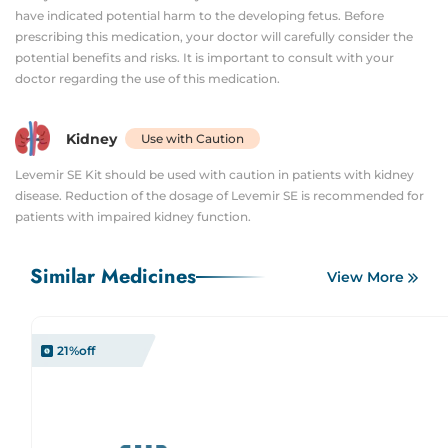
have indicated potential harm to the developing fetus. Before
prescribing this medication, your doctor will carefully consider the
potential benefits and risks. It is important to consult with your
doctor regarding the use of this medication.
Kidney
Use with Caution
Levemir SE Kit should be used with caution in patients with kidney
disease. Reduction of the dosage of Levemir SE is recommended for
patients with impaired kidney function.
Similar Medicines
View More
21
%off