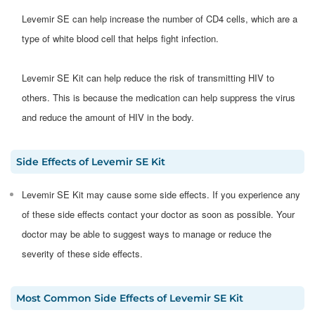
Levemir SE can help increase the number of CD4 cells, which are a
type of white blood cell that helps fight infection.
Levemir SE Kit can help reduce the risk of transmitting HIV to
others. This is because the medication can help suppress the virus
and reduce the amount of HIV in the body.
Side Effects
of
Levemir SE Kit
​​​​Levemir SE Kit may cause some side effects. If you experience any
of these side effects contact your doctor as soon as possible. Your
doctor may be able to suggest ways to manage or reduce the
severity of these side effects.​
Most Common Side Effects
of
Levemir SE Kit