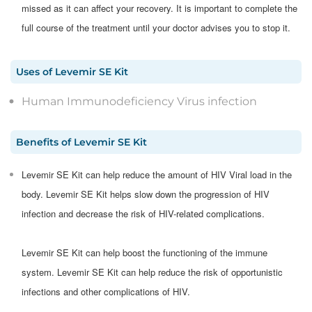
missed as it can affect your recovery. It is important to complete the
full course of the treatment until your doctor advises you to stop it.
Uses
of
Levemir SE Kit
Human Immunodeficiency Virus infection
Benefits
of
Levemir SE Kit
Levemir SE Kit can help reduce the amount of HIV Viral load in the
body. Levemir SE Kit helps slow down the progression of HIV
infection and decrease the risk of HIV-related complications.
Levemir SE Kit can help boost the functioning of the immune
system. Levemir SE Kit can help reduce the risk of opportunistic
infections and other complications of HIV.