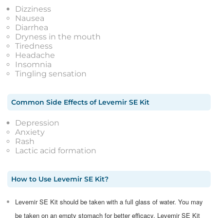
Dizziness
Nausea
Diarrhea
Dryness in the mouth
Tiredness
Headache
Insomnia
Tingling sensation
Common Side Effects
of
Levemir SE Kit
Depression
Anxiety
Rash
Lactic acid formation
How to Use
Levemir SE Kit
?
Levemir SE Kit should be taken with a full glass of water. You may
be taken on an empty stomach for better efficacy. Levemir SE Kit