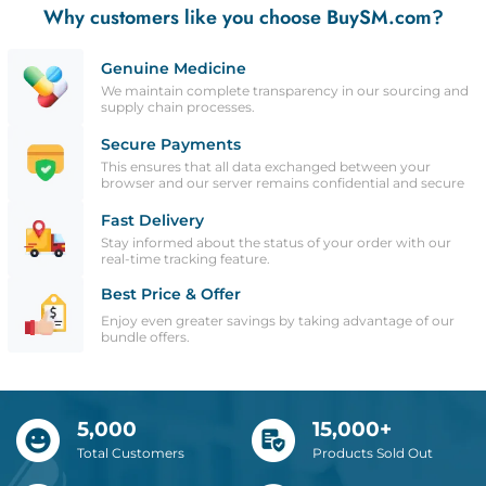
Why customers like you choose BuySM.com?
Genuine Medicine
We maintain complete transparency in our sourcing and
supply chain processes.
Secure Payments
This ensures that all data exchanged between your
browser and our server remains confidential and secure
Fast Delivery
Stay informed about the status of your order with our
real-time tracking feature.
Best Price & Offer
Enjoy even greater savings by taking advantage of our
bundle offers.
5,000
15,000+
Total Customers
Products Sold Out