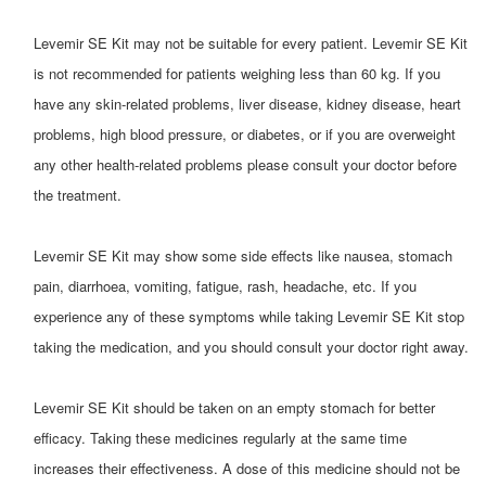
Levemir SE Kit may not be suitable for every patient. Levemir SE Kit
is not recommended for patients weighing less than 60 kg. If you
have any skin-related problems, liver disease, kidney disease, heart
problems, high blood pressure, or diabetes, or if you are overweight
any other health-related problems please consult your doctor before
the treatment.
Levemir SE Kit may show some side effects like nausea, stomach
pain, diarrhoea, vomiting, fatigue, rash, headache, etc. If you
experience any of these symptoms while taking Levemir SE Kit stop
taking the medication, and you should consult your doctor right away.
​Levemir SE Kit should be taken on an empty stomach for better
efficacy. Taking these medicines regularly at the same time
increases their effectiveness. A dose of this medicine should not be