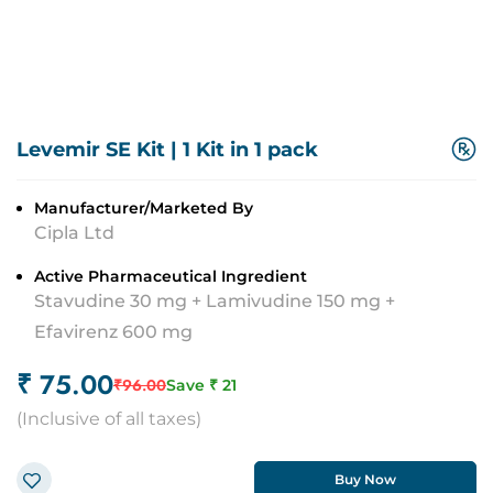
Levemir SE Kit
|
1 Kit in 1 pack
Manufacturer/Marketed By
Cipla Ltd
Active Pharmaceutical Ingredient
Stavudine 30 mg + Lamivudine 150 mg +
Efavirenz 600 mg
₹
75.00
₹
96.00
Save ₹
21
(
Inclusive of all taxes
)
Buy Now