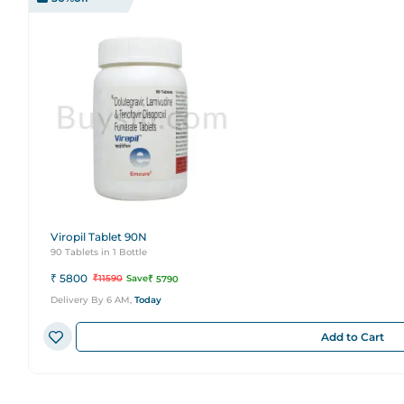
Viropil Tablet 90N
90 Tablets in 1 Bottle
₹
5800
₹
11590
Save
₹
5790
Delivery By 6 AM,
Today
Add to Cart