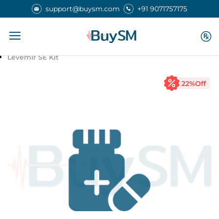
support@buysm.com
+91 9071757175
Home
Medicines
Levemir SE Kit
22
%Off