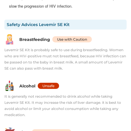
slow the progression of HIV infection.​
Safety Advices
Levemir SE Kit
Breastfeeding
Use with Caution
Levemir SE Kit is probably safe to use during breastfeeding. Women
who are HIV-positive must not breastfeed, because HIV infection can
be passed on to the baby in breast milk. A small amount of Levemir
SE can also pass with breast milk.
Alcohol
Unsafe
It is generally not recommended to drink alcohol while taking
Levemir SE Kit. It may increase the risk of liver damage. it is best to
avoid alcohol or limit your alcohol consumption while taking any
medication.