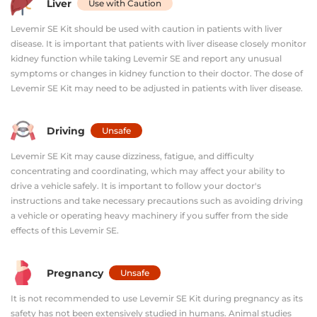
Liver
Use with Caution
Levemir SE Kit should be used with caution in patients with liver
disease. It is important that patients with liver disease closely monitor
kidney function while taking Levemir SE and report any unusual
symptoms or changes in kidney function to their doctor. The dose of
Levemir SE Kit may need to be adjusted in patients with liver disease.
Driving
Unsafe
Levemir SE Kit may cause dizziness, fatigue, and difficulty
concentrating and coordinating, which may affect your ability to
drive a vehicle safely. It is important to follow your doctor's
instructions and take necessary precautions such as avoiding driving
a vehicle or operating heavy machinery if you suffer from the side
effects of this Levemir SE.
Pregnancy
Unsafe
It is not recommended to use Levemir SE Kit during pregnancy as its
safety has not been extensively studied in humans. Animal studies