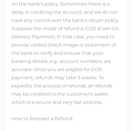
on the bank's policy. Sometimes there is a
delay in crediting the account, and we do not
have any control over the bank's return policy.
Suppose the mode of refund is COD (Cash On
Delivery Payment). In that case, you need to
provide voided check image or statement of
the bank to verify and ensure that your
banking details, e.g., account numbers, are
accurate. Once you are eligible for COD
payment, refunds may take 3 weeks. To
expedite the process of refunds, all refunds
may be credited to the customer's wallet,
which is a secure and very fast process.
How to Request a Refund: