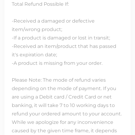
Total Refund Possible If:
-Received a damaged or defective
item/wrong product;
-If a product is damaged or lost in transit;
-Received an item/product that has passed
it's expiration date;
-A product is missing from your order.
Please Note: The mode of refund varies
depending on the mode of payment. If you
are using a Debit card / Credit Card or net
banking, it will take 7 to 10 working days to
refund your ordered amount to your account.
While we apologize for any inconvenience
caused by the given time frame, it depends