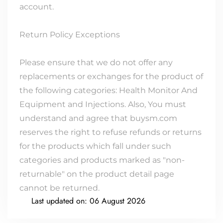
account.
Return Policy Exceptions
Please ensure that we do not offer any
replacements or exchanges for the product of
the following categories: Health Monitor And
Equipment and Injections. Also, You must
understand and agree that buysm.com
reserves the right to refuse refunds or returns
for the products which fall under such
categories and products marked as "non-
returnable" on the product detail page
cannot be returned.
Last updated on:
06 August 2026