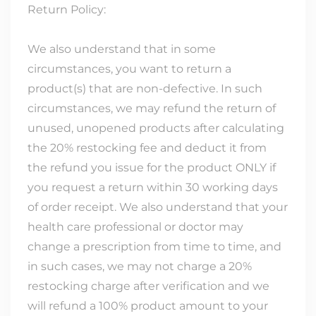
Return Policy:
We also understand that in some
circumstances, you want to return a
product(s) that are non-defective. In such
circumstances, we may refund the return of
unused, unopened products after calculating
the 20% restocking fee and deduct it from
the refund you issue for the product ONLY if
you request a return within 30 working days
of order receipt. We also understand that your
health care professional or doctor may
change a prescription from time to time, and
in such cases, we may not charge a 20%
restocking charge after verification and we
will refund a 100% product amount to your