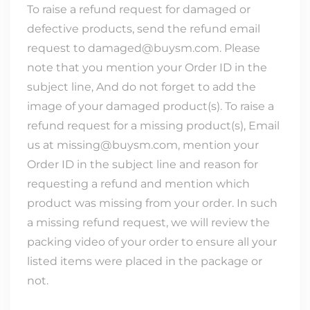
To raise a refund request for damaged or
defective products, send the refund email
request to damaged@buysm.com. Please
note that you mention your Order ID in the
subject line, And do not forget to add the
image of your damaged product(s). To raise a
refund request for a missing product(s), Email
us at missing@buysm.com, mention your
Order ID in the subject line and reason for
requesting a refund and mention which
product was missing from your order. In such
a missing refund request, we will review the
packing video of your order to ensure all your
listed items were placed in the package or
not.