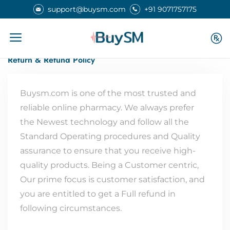
support@buysm.com
+91 9071757175
Home
Return Refund Policy
Return & Refund Policy
Buysm.com is one of the most trusted and
reliable online pharmacy. We always prefer
the Newest technology and follow all the
Standard Operating procedures and Quality
assurance to ensure that you receive high-
quality products. Being a Customer centric,
Our prime focus is customer satisfaction, and
you are entitled to get a Full refund in
following circumstances.