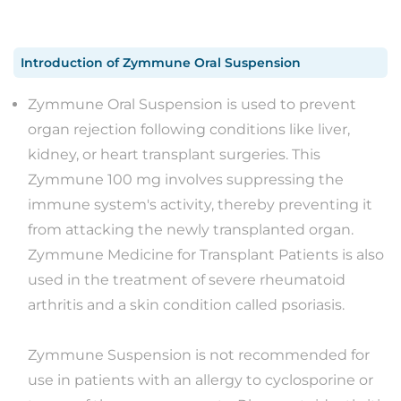
Introduction
of
Zymmune Oral Suspension
Zymmune Oral Suspension is used to prevent
organ rejection following conditions like liver,
kidney, or heart transplant surgeries. This
Zymmune 100 mg involves suppressing the
immune system's activity, thereby preventing it
from attacking the newly transplanted organ.
Zymmune Medicine for Transplant Patients is also
used in the treatment of severe rheumatoid
arthritis and a skin condition called psoriasis.
Zymmune Suspension is not recommended for
use in patients with an allergy to cyclosporine or