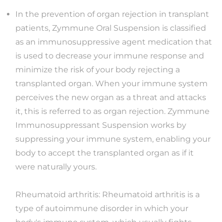
In the prevention of organ rejection in transplant
patients, Zymmune Oral Suspension is classified
as an immunosuppressive agent medication that
is used to decrease your immune response and
minimize the risk of your body rejecting a
transplanted organ. When your immune system
perceives the new organ as a threat and attacks
it, this is referred to as organ rejection. Zymmune
Immunosuppressant Suspension works by
suppressing your immune system, enabling your
body to accept the transplanted organ as if it
were naturally yours.
Rheumatoid arthritis: Rheumatoid arthritis is a
type of autoimmune disorder in which your