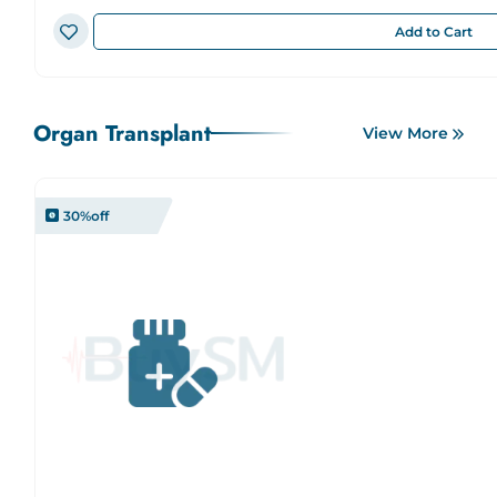
Add to Cart
Organ Transplant
View More
30
%off