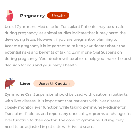
Pregnancy
Unsafe
Use of Zymmune Medicine for Transplant Patients may be unsafe
during pregnancy, as animal studies indicate that it may harm the
developing fetus. However, if you are pregnant or planning to
become pregnant, it is important to talk to your doctor about the
potential risks and benefits of taking Zymmune Oral Suspension
during pregnancy. Your doctor will be able to help you make the best
decision for you and your baby's health.
Liver
Use with Caution
Zymmune Oral Suspension should be used with caution in patients
with liver disease. It is important that patients with liver disease
closely monitor liver function while taking Zymmune Medicine for
Transplant Patients and report any unusual symptoms or changes in
liver function to their doctor. The dose of Zymmune 100 mg may
need to be adjusted in patients with liver disease.