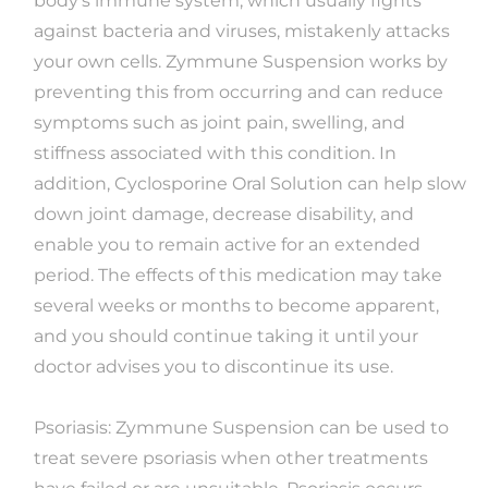
body's immune system, which usually fights
against bacteria and viruses, mistakenly attacks
your own cells. Zymmune Suspension works by
preventing this from occurring and can reduce
symptoms such as joint pain, swelling, and
stiffness associated with this condition. In
addition, Cyclosporine Oral Solution can help slow
down joint damage, decrease disability, and
enable you to remain active for an extended
period. The effects of this medication may take
several weeks or months to become apparent,
and you should continue taking it until your
doctor advises you to discontinue its use.
Psoriasis: Zymmune Suspension can be used to
treat severe psoriasis when other treatments