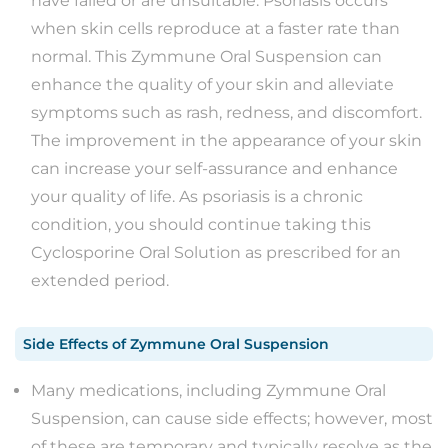
have failed or are unsuitable. Psoriasis occurs
when skin cells reproduce at a faster rate than
normal. This Zymmune Oral Suspension can
enhance the quality of your skin and alleviate
symptoms such as rash, redness, and discomfort.
The improvement in the appearance of your skin
can increase your self-assurance and enhance
your quality of life. As psoriasis is a chronic
condition, you should continue taking this
Cyclosporine Oral Solution as prescribed for an
extended period.
Side Effects
of
Zymmune Oral Suspension
​​​​Many medications, including Zymmune Oral
Suspension, can cause side effects; however, most
of these are temporary and typically resolve as the