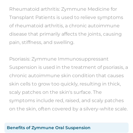
Rheumatoid arthritis: Zymmune Medicine for
Transplant Patients is used to relieve symptoms
of rheumatoid arthritis, a chronic autoimmune
disease that primarily affects the joints, causing
pain, stiffness, and swelling.
Psoriasis: Zymmune Immunosuppressant
Suspension is used in the treatment of psoriasis, a
chronic autoimmune skin condition that causes
skin cells to grow too quickly, resulting in thick,
scaly patches on the skin's surface. The
symptoms include red, raised, and scaly patches
on the skin, often covered by a silvery-white scale.
Benefits
of
Zymmune Oral Suspension