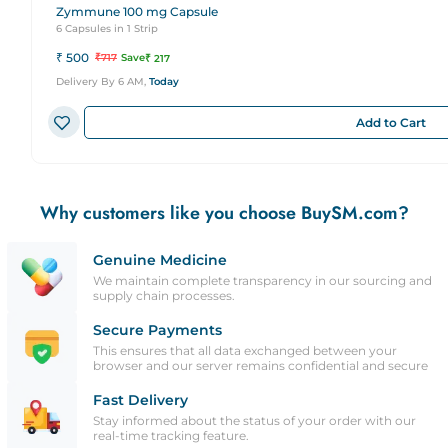
Zymmune 100 mg Capsule
6 Capsules in 1 Strip
₹
500
₹
717
Save
₹
217
Delivery By 6 AM,
Today
Add to Cart
Why customers like you choose BuySM.com?
Genuine Medicine
We maintain complete transparency in our sourcing and
supply chain processes.
Secure Payments
This ensures that all data exchanged between your
browser and our server remains confidential and secure
Fast Delivery
Stay informed about the status of your order with our
real-time tracking feature.