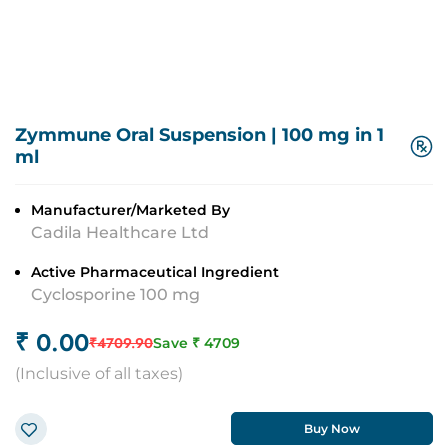
Zymmune Oral Suspension
|
100 mg in 1
ml
Manufacturer/Marketed By
Cadila Healthcare Ltd
Active Pharmaceutical Ingredient
Cyclosporine 100 mg
₹
0.00
₹
4709.90
Save ₹
4709
(
Inclusive of all taxes
)
Buy Now