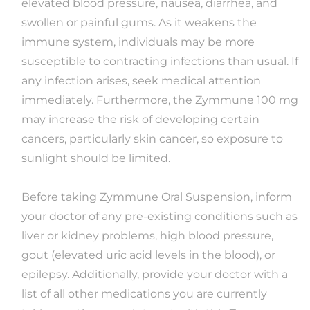
elevated blood pressure, nausea, diarrhea, and
swollen or painful gums. As it weakens the
immune system, individuals may be more
susceptible to contracting infections than usual. If
any infection arises, seek medical attention
immediately. Furthermore, the Zymmune 100 mg
may increase the risk of developing certain
cancers, particularly skin cancer, so exposure to
sunlight should be limited.
Before taking Zymmune Oral Suspension, inform
your doctor of any pre-existing conditions such as
liver or kidney problems, high blood pressure,
gout (elevated uric acid levels in the blood), or
epilepsy. Additionally, provide your doctor with a
list of all other medications you are currently