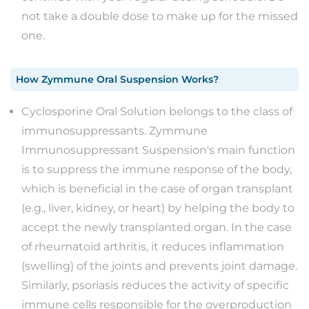
not take a double dose to make up for the missed
one.
How
Zymmune Oral Suspension
Works?
Cyclosporine Oral Solution belongs to the class of
immunosuppressants. Zymmune
Immunosuppressant Suspension's main function
is to suppress the immune response of the body,
which is beneficial in the case of organ transplant
(e.g., liver, kidney, or heart) by helping the body to
accept the newly transplanted organ. In the case
of rheumatoid arthritis, it reduces inflammation
(swelling) of the joints and prevents joint damage.
Similarly, psoriasis reduces the activity of specific
immune cells responsible for the overproduction