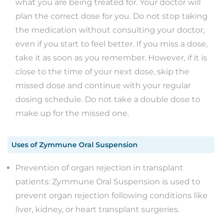
what you are being treated for. Your doctor will
plan the correct dose for you. Do not stop taking
the medication without consulting your doctor,
even if you start to feel better. If you miss a dose,
take it as soon as you remember. However, if it is
close to the time of your next dose, skip the
missed dose and continue with your regular
dosing schedule. Do not take a double dose to
make up for the missed one.
Uses
of
Zymmune Oral Suspension
Prevention of organ rejection in transplant
patients: Zymmune Oral Suspension is used to
prevent organ rejection following conditions like
liver, kidney, or heart transplant surgeries.