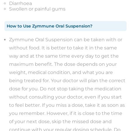
Diarrhoea
Swollen or painful gums
How to Use
Zymmune Oral Suspension
?
Zymmune Oral Suspension can be taken with or
without food. It is better to take it in the same
way and at the same time every day to get the
maximum benefit. The dose depends on your
weight, medical condition, and what you are
being treated for. Your doctor will plan the correct
dose for you. Do not stop taking the medication
without consulting your doctor, even if you start
to feel better. If you miss a dose, take it as soon as
you remember. However, if it is close to the time
of your next dose, skip the missed dose and
continue with your regular dosing schedule. Do