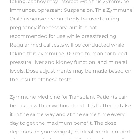
taking, as they may interact with this Zymmune
Immunosuppressant Suspension. This Zymmune
Oral Suspension should only be used during
pregnancy if necessary, but it is not
recommended for use while breastfeeding.
Regular medical tests will be conducted while
taking this Zymmune 100 mg to monitor blood
pressure, liver and kidney function, and mineral
levels. Dose adjustments may be made based on
the results of these tests.
Zymmune Medicine for Transplant Patients can
be taken with or without food. It is better to take
it in the same way and at the same time every
day to get the maximum benefit. The dose
depends on your weight, medical condition, and