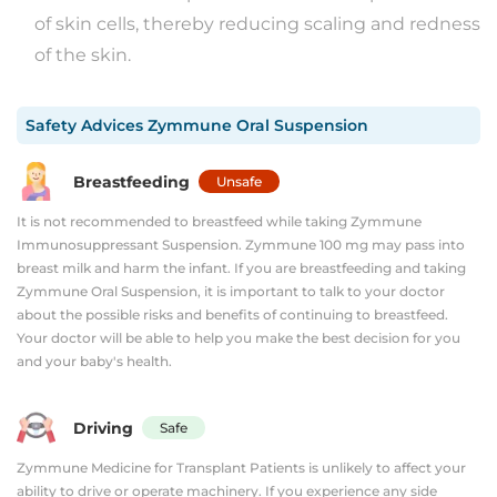
of skin cells, thereby reducing scaling and redness
of the skin.
Safety Advices
Zymmune Oral Suspension
Breastfeeding
Unsafe
It is not recommended to breastfeed while taking Zymmune
Immunosuppressant Suspension. Zymmune 100 mg may pass into
breast milk and harm the infant. If you are breastfeeding and taking
Zymmune Oral Suspension, it is important to talk to your doctor
about the possible risks and benefits of continuing to breastfeed.
Your doctor will be able to help you make the best decision for you
and your baby's health.
Driving
Safe
Zymmune Medicine for Transplant Patients is unlikely to affect your
ability to drive or operate machinery. If you experience any side