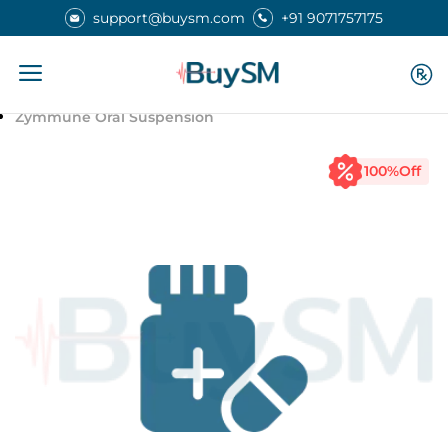
support@buysm.com
+91 9071757175
Home
Medicines
Zymmune Oral Suspension
100
%Off