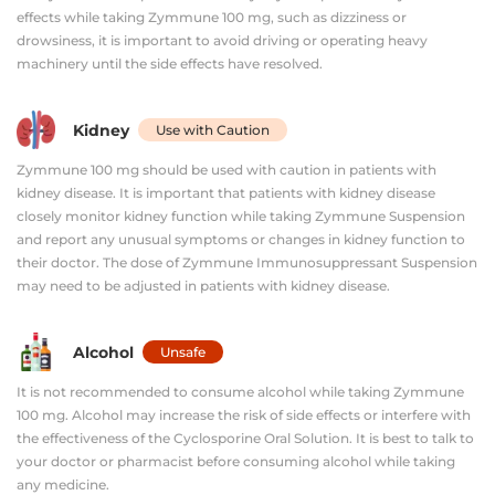
effects while taking Zymmune 100 mg, such as dizziness or
drowsiness, it is important to avoid driving or operating heavy
machinery until the side effects have resolved.
Kidney
Use with Caution
Zymmune 100 mg should be used with caution in patients with
kidney disease. It is important that patients with kidney disease
closely monitor kidney function while taking Zymmune Suspension
and report any unusual symptoms or changes in kidney function to
their doctor. The dose of Zymmune Immunosuppressant Suspension
may need to be adjusted in patients with kidney disease.
Alcohol
Unsafe
It is not recommended to consume alcohol while taking Zymmune
100 mg. Alcohol may increase the risk of side effects or interfere with
the effectiveness of the Cyclosporine Oral Solution. It is best to talk to
your doctor or pharmacist before consuming alcohol while taking
any medicine.