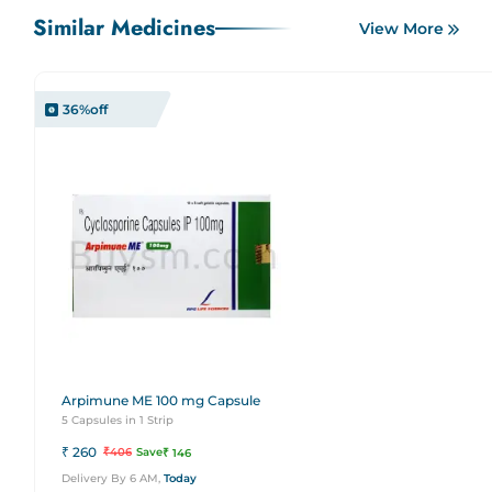
Similar Medicines
View More
36
%off
Arpimune ME 100 mg Capsule
5 Capsules in 1 Strip
₹
260
₹
406
Save
₹
146
Delivery By 6 AM,
Today