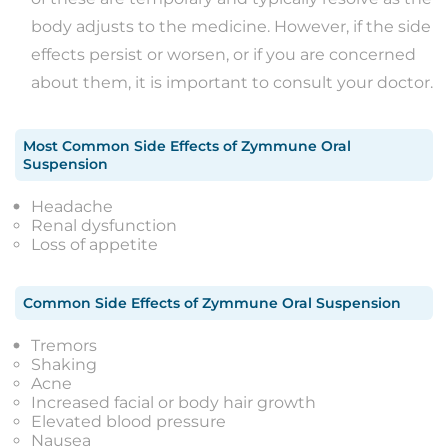
body adjusts to the medicine. However, if the side
effects persist or worsen, or if you are concerned
about them, it is important to consult your doctor.
Most Common Side Effects
of
Zymmune Oral
Suspension
Headache
Renal dysfunction
Loss of appetite
Common Side Effects
of
Zymmune Oral Suspension
Tremors
Shaking
Acne
Increased facial or body hair growth
Elevated blood pressure
Nausea