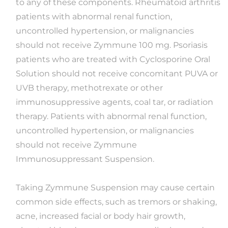
to any of these components. Rheumatoid arthritis
patients with abnormal renal function,
uncontrolled hypertension, or malignancies
should not receive Zymmune 100 mg. Psoriasis
patients who are treated with Cyclosporine Oral
Solution should not receive concomitant PUVA or
UVB therapy, methotrexate or other
immunosuppressive agents, coal tar, or radiation
therapy. Patients with abnormal renal function,
uncontrolled hypertension, or malignancies
should not receive Zymmune
Immunosuppressant Suspension.
Taking Zymmune Suspension may cause certain
common side effects, such as tremors or shaking,
acne, increased facial or body hair growth,