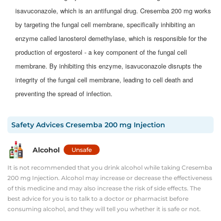
isavuconazole, which is an antifungal drug. Cresemba 200 mg works
by targeting the fungal cell membrane, specifically inhibiting an
enzyme called lanosterol demethylase, which is responsible for the
production of ergosterol - a key component of the fungal cell
membrane. By inhibiting this enzyme, isavuconazole disrupts the
integrity of the fungal cell membrane, leading to cell death and
preventing the spread of infection.
Safety Advices
Cresemba 200 mg Injection
Alcohol
Unsafe
It is not recommended that you drink alcohol while taking Cresemba
200 mg Injection. Alcohol may increase or decrease the effectiveness
of this medicine and may also increase the risk of side effects. The
best advice for you is to talk to a doctor or pharmacist before
consuming alcohol, and they will tell you whether it is safe or not.