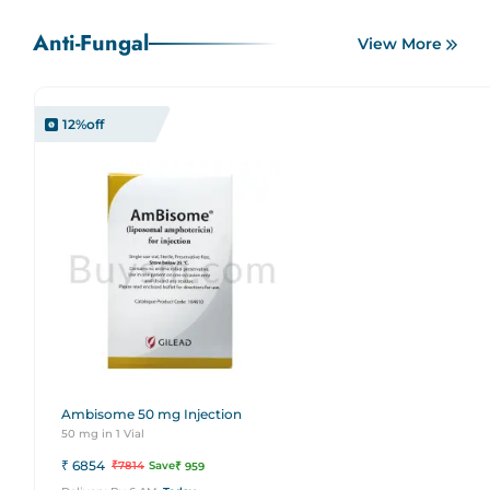
Anti-Fungal
View More
12
%off
Ambisome 50 mg Injection
50 mg in 1 Vial
₹
6854
₹
7814
Save
₹
959