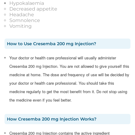
Hypokalaemia
Decreased appetite
Headache
Somnolence
Vomiting
How to Use
Cresemba 200 mg Injection
?
Your doctor or health care professional will usually administer
Cresemba 200 mg Injection. You are not allowed to give yourself this
medicine at home. The dose and frequency of use will be decided by
your doctor or health care professional. You should take this
medicine regularly to get the most benefit from it. Do not stop using
the medicine even if you feel better.
How
Cresemba 200 mg Injection
Works?
Cresemba 200 mg Injection contains the active ingredient