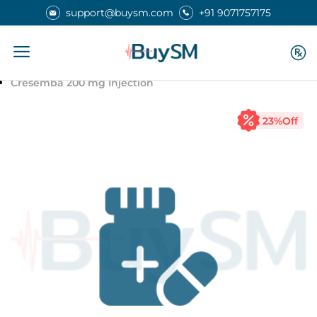
support@buysm.com
+91 9071757175
Home
Medicines
Cresemba 200 mg Injection
23
%Off