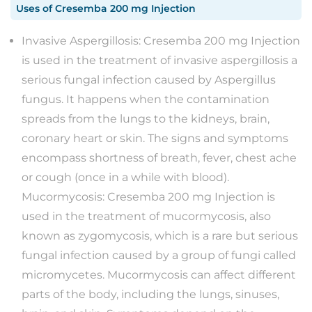
Uses
of
Cresemba 200 mg Injection
Invasive Aspergillosis: Cresemba 200 mg Injection
is used in the treatment of invasive aspergillosis a
serious fungal infection caused by Aspergillus
fungus. It happens when the contamination
spreads from the lungs to the kidneys, brain,
coronary heart or skin. The signs and symptoms
encompass shortness of breath, fever, chest ache
or cough (once in a while with blood).
Mucormycosis: Cresemba 200 mg Injection is
used in the treatment of mucormycosis, also
known as zygomycosis, which is a rare but serious
fungal infection caused by a group of fungi called
micromycetes. Mucormycosis can affect different
parts of the body, including the lungs, sinuses,