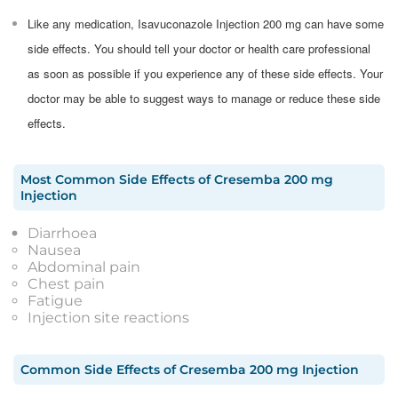
Like any medication, Isavuconazole Injection 200 mg can have some
side effects. You should tell your doctor or health care professional
as soon as possible if you experience any of these side effects. Your
doctor may be able to suggest ways to manage or reduce these side
effects.
Most Common Side Effects
of
Cresemba 200 mg
Injection
Diarrhoea
Nausea
Abdominal pain
Chest pain
Fatigue
Injection site reactions
Common Side Effects
of
Cresemba 200 mg Injection