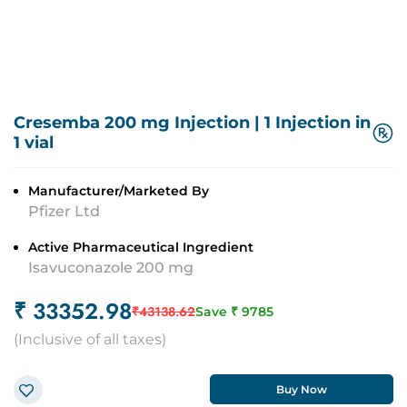
Cresemba 200 mg Injection
|
1 Injection in
1 vial
Manufacturer/Marketed By
Pfizer Ltd
Active Pharmaceutical Ingredient
Isavuconazole 200 mg
₹
33352.98
₹
43138.62
Save ₹
9785
(
Inclusive of all taxes
)
Buy Now