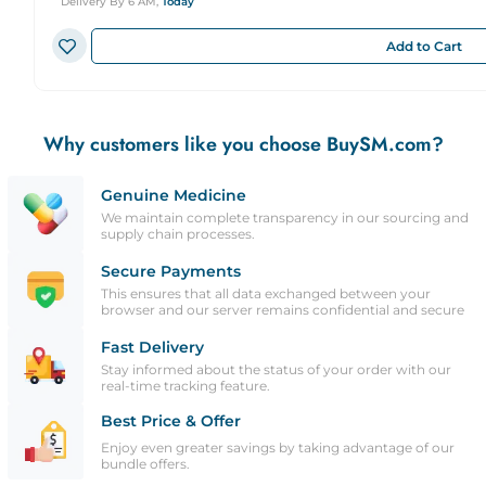
Delivery By 6 AM,
Today
Add to Cart
Why customers like you choose BuySM.com?
Genuine Medicine
We maintain complete transparency in our sourcing and
supply chain processes.
Secure Payments
This ensures that all data exchanged between your
browser and our server remains confidential and secure
Fast Delivery
Stay informed about the status of your order with our
real-time tracking feature.
Best Price & Offer
Enjoy even greater savings by taking advantage of our
bundle offers.