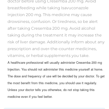
doctor before using Cresemba 200 mg. Avoid
breastfeeding while taking Isavuconazole
Injection 200 mg. This medicine may cause
drowsiness, confusion. Or tiredness, so be alert
after taking Cresemba 200 mg. Avoid alcohol
taking during the treatment it may increase the
risk of liver damage. Additionally inform about any
prescription and over-the-counter medicines,
vitamins, or herbal supplements you take.
A healthcare professional will usually administer Cresemba 200 mg
Injection. You should not administer this medicine yourself at home.
The dose and frequency of use will be decided by your doctor. To get
the most benefit from this medicine, you should use it regularly.
Unless your doctor tells you otherwise, do not stop taking this
medicine even if you feel better.