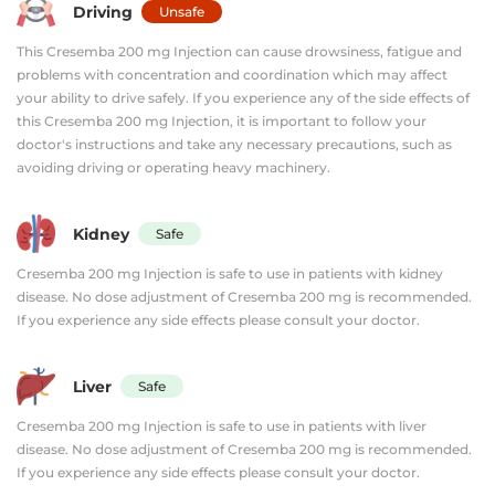
Driving
Unsafe
This Cresemba 200 mg Injection can cause drowsiness, fatigue and
problems with concentration and coordination which may affect
your ability to drive safely. If you experience any of the side effects of
this Cresemba 200 mg Injection, it is important to follow your
doctor's instructions and take any necessary precautions, such as
avoiding driving or operating heavy machinery.
Kidney
Safe
Cresemba 200 mg Injection is safe to use in patients with kidney
disease. No dose adjustment of Cresemba 200 mg is recommended.
If you experience any side effects please consult your doctor.
Liver
Safe
Cresemba 200 mg Injection is safe to use in patients with liver
disease. No dose adjustment of Cresemba 200 mg is recommended.
If you experience any side effects please consult your doctor.