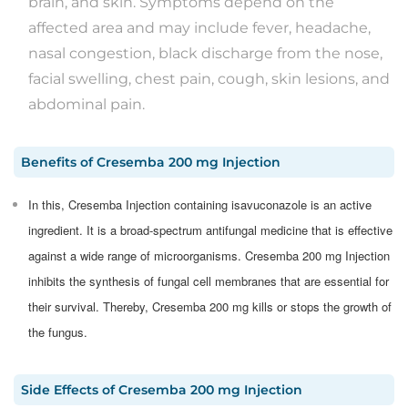
brain, and skin. Symptoms depend on the
affected area and may include fever, headache,
nasal congestion, black discharge from the nose,
facial swelling, chest pain, cough, skin lesions, and
abdominal pain.
Benefits
of
Cresemba 200 mg Injection
In this, Cresemba Injection containing isavuconazole is an active
ingredient. It is a broad-spectrum antifungal medicine that is effective
against a wide range of microorganisms. Cresemba 200 mg Injection
inhibits the synthesis of fungal cell membranes that are essential for
their survival. Thereby, Cresemba 200 mg kills or stops the growth of
the fungus.
Side Effects
of
Cresemba 200 mg Injection