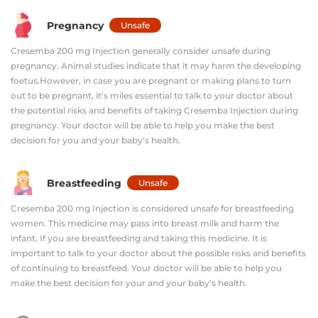
Pregnancy
Unsafe
Cresemba 200 mg Injection generally consider unsafe during
pregnancy. Animal studies indicate that it may harm the developing
foetus.However, in case you are pregnant or making plans to turn
out to be pregnant, it's miles essential to talk to your doctor about
the potential risks and benefits of taking Cresemba Injection during
pregnancy. Your doctor will be able to help you make the best
decision for you and your baby's health.
Breastfeeding
Unsafe
Cresemba 200 mg Injection is considered unsafe for breastfeeding
women. This medicine may pass into breast milk and harm the
infant. If you are breastfeeding and taking this medicine. It is
important to talk to your doctor about the possible risks and benefits
of continuing to breastfeed. Your doctor will be able to help you
make the best decision for your and your baby's health.