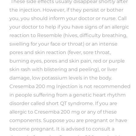
These side effects usually disappear shortly after
the injection. However, if they persist or bother
you, you should inform your doctor or nurse. Call
your doctor to help if you have signs of an allergic
reaction to Resemble (hives, difficulty breathing,
swelling for your face or throat) or an intense
pores and skin reaction (fever, sore throat,
burning eyes, pores and skin pain, red or purple
skin rash with blistering and peeling), or liver
damage, low potassium levels in the body.
Cresemba 200 mg Injection is not recommended
in people suffering from a genetic heart rhythm
disorder called short QT syndrome. If you are
allergic to Cresemba 200 mg or any of these
components. Suppose you are pregnant or have
become pregnant. It is advised to consult a