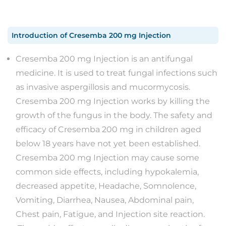
Introduction
of
Cresemba 200 mg Injection
Cresemba 200 mg Injection is an antifungal
medicine. It is used to treat fungal infections such
as invasive aspergillosis and mucormycosis.
Cresemba 200 mg Injection works by killing the
growth of the fungus in the body. The safety and
efficacy of Cresemba 200 mg in children aged
below 18 years have not yet been established.
Cresemba 200 mg Injection may cause some
common side effects, including hypokalemia,
decreased appetite, Headache, Somnolence,
Vomiting, Diarrhea, Nausea, Abdominal pain,
Chest pain, Fatigue, and Injection site reaction.